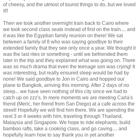
of cheesy, and the utmost of tourist things to do, but we loved
it!!
Then we took another overnight train back to Cairo where
we took second class seats instead of first on the train.... and
it was like the Egyptian family reunion on there! We sat
between a family of 8 who was saying goodbye to their
extended family that they see only once a year. We thought it
was the last rites or something - until we befriended them
later in the trip and they explained what was going on. There
was so much drama that even the teenage son was crying! It
was interesting, but really ensured sleep would be had by
none! We said goodbye to Jon in Cairo and hopped our
plane to Bangkok, arriving this morning. After 2 days of no
sleep... we have seen nothing of this city since we had to
catch up on zzz's. In mere moments we are meeting Carla's
friend (Meric, her friend from San Diego) at a cafe across the
street! Hopefully we will find him there. We are spending the
next 3 or 4 weeks with him, traveling through Thailand,
Malaysia and Singapore. We hope to ride elephants, build
bamboo rafts, take a cooking class, and go caving.... and
hopefully learn how to say thank you in yet another