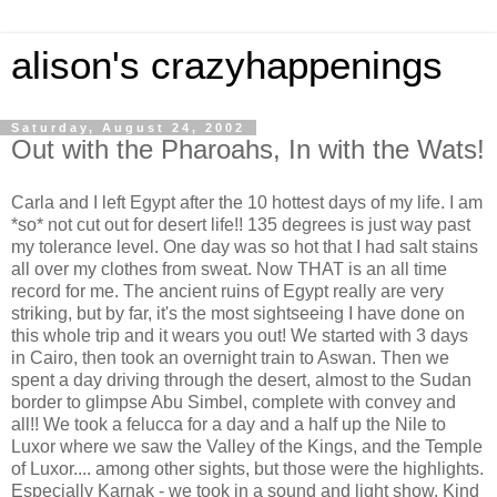
alison's crazyhappenings
Saturday, August 24, 2002
Out with the Pharoahs, In with the Wats!
Carla and I left Egypt after the 10 hottest days of my life. I am
*so* not cut out for desert life!! 135 degrees is just way past
my tolerance level. One day was so hot that I had salt stains
all over my clothes from sweat. Now THAT is an all time
record for me. The ancient ruins of Egypt really are very
striking, but by far, it's the most sightseeing I have done on
this whole trip and it wears you out! We started with 3 days
in Cairo, then took an overnight train to Aswan. Then we
spent a day driving through the desert, almost to the Sudan
border to glimpse Abu Simbel, complete with convey and
all!! We took a felucca for a day and a half up the Nile to
Luxor where we saw the Valley of the Kings, and the Temple
of Luxor.... among other sights, but those were the highlights.
Especially Karnak - we took in a sound and light show. Kind