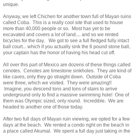
unique.
Anyway, we left Chichen for another town full of Mayan ruins
called Coba. This is a really cool site that used to house
more than 40,000 people or so. Most has yet to be
excavated and covers a lot of land.... and so we rented
bicycles for the day. We got to see a full fledged fully intact
ball court... which if you actually sink the 6 pound stone ball,
your captain has the honor of having his head cut off.
All over this part of Mexico are dozens of these things called
cenotes. Cenotes are limestone sinkholes. They are kind of
like caves, only they go straight down. Outside of Coba
were three, which we visited. They were amazing!!
Imagine, you descend tons and tons of stairs to arrive
underground only to find a massive swimming hole! One of
them was Olympic sized, only round. Incredible. We are
headed to another one of those today.
After two full days of Mayan ruin viewing, we opted for a few
days at the beach. We rented a condo right on the beach in
a place called Akumal. We spent a full day just taking in the