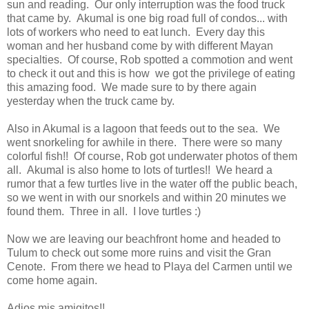
sun and reading. Our only interruption was the food truck
that came by. Akumal is one big road full of condos... with
lots of workers who need to eat lunch. Every day this
woman and her husband come by with different Mayan
specialties. Of course, Rob spotted a commotion and went
to check it out and this is how we got the privilege of eating
this amazing food. We made sure to by there again
yesterday when the truck came by.
Also in Akumal is a lagoon that feeds out to the sea. We
went snorkeling for awhile in there. There were so many
colorful fish!! Of course, Rob got underwater photos of them
all. Akumal is also home to lots of turtles!! We heard a
rumor that a few turtles live in the water off the public beach,
so we went in with our snorkels and within 20 minutes we
found them. Three in all. I love turtles :)
Now we are leaving our beachfront home and headed to
Tulum to check out some more ruins and visit the Gran
Cenote. From there we head to Playa del Carmen until we
come home again.
Adios mis amigitos!!