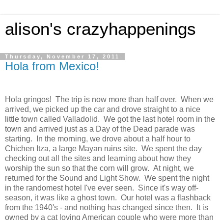
alison's crazyhappenings
Thursday, November 17, 2011
Hola from Mexico!
Hola gringos! The trip is now more than half over. When we
arrived, we picked up the car and drove straight to a nice
little town called Valladolid. We got the last hotel room in the
town and arrived just as a Day of the Dead parade was
starting. In the morning, we drove about a half hour to
Chichen Itza, a large Mayan ruins site. We spent the day
checking out all the sites and learning about how they
worship the sun so that the corn will grow. At night, we
returned for the Sound and Light Show. We spent the night
in the randomest hotel I've ever seen. Since it's way off-
season, it was like a ghost town. Our hotel was a flashback
from the 1940's - and nothing has changed since then. It is
owned by a cat loving American couple who were more than