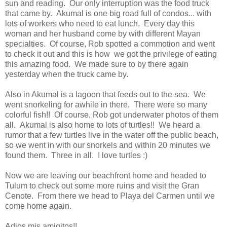
sun and reading. Our only interruption was the food truck
that came by. Akumal is one big road full of condos... with
lots of workers who need to eat lunch. Every day this
woman and her husband come by with different Mayan
specialties. Of course, Rob spotted a commotion and went
to check it out and this is how we got the privilege of eating
this amazing food. We made sure to by there again
yesterday when the truck came by.
Also in Akumal is a lagoon that feeds out to the sea. We
went snorkeling for awhile in there. There were so many
colorful fish!! Of course, Rob got underwater photos of them
all. Akumal is also home to lots of turtles!! We heard a
rumor that a few turtles live in the water off the public beach,
so we went in with our snorkels and within 20 minutes we
found them. Three in all. I love turtles :)
Now we are leaving our beachfront home and headed to
Tulum to check out some more ruins and visit the Gran
Cenote. From there we head to Playa del Carmen until we
come home again.
Adios mis amigitos!!