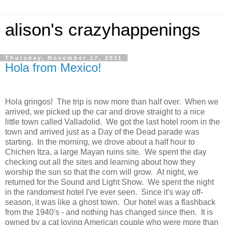
alison's crazyhappenings
Thursday, November 17, 2011
Hola from Mexico!
Hola gringos! The trip is now more than half over. When we
arrived, we picked up the car and drove straight to a nice
little town called Valladolid. We got the last hotel room in the
town and arrived just as a Day of the Dead parade was
starting. In the morning, we drove about a half hour to
Chichen Itza, a large Mayan ruins site. We spent the day
checking out all the sites and learning about how they
worship the sun so that the corn will grow. At night, we
returned for the Sound and Light Show. We spent the night
in the randomest hotel I've ever seen. Since it's way off-
season, it was like a ghost town. Our hotel was a flashback
from the 1940's - and nothing has changed since then. It is
owned by a cat loving American couple who were more than