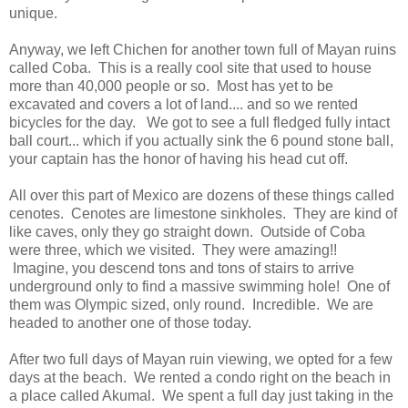
unique.
Anyway, we left Chichen for another town full of Mayan ruins
called Coba. This is a really cool site that used to house
more than 40,000 people or so. Most has yet to be
excavated and covers a lot of land.... and so we rented
bicycles for the day. We got to see a full fledged fully intact
ball court... which if you actually sink the 6 pound stone ball,
your captain has the honor of having his head cut off.
All over this part of Mexico are dozens of these things called
cenotes. Cenotes are limestone sinkholes. They are kind of
like caves, only they go straight down. Outside of Coba
were three, which we visited. They were amazing!!
Imagine, you descend tons and tons of stairs to arrive
underground only to find a massive swimming hole! One of
them was Olympic sized, only round. Incredible. We are
headed to another one of those today.
After two full days of Mayan ruin viewing, we opted for a few
days at the beach. We rented a condo right on the beach in
a place called Akumal. We spent a full day just taking in the