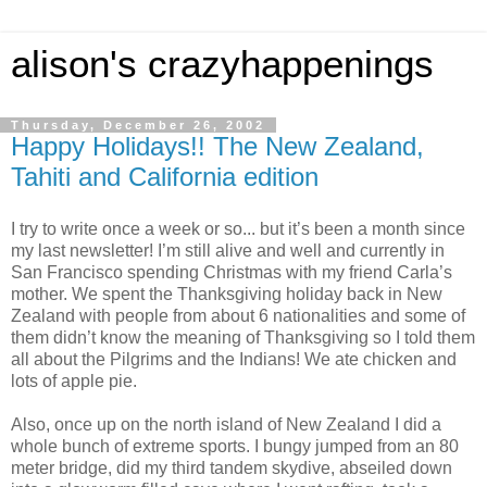
alison's crazyhappenings
Thursday, December 26, 2002
Happy Holidays!! The New Zealand,
Tahiti and California edition
I try to write once a week or so... but it’s been a month since
my last newsletter! I’m still alive and well and currently in
San Francisco spending Christmas with my friend Carla’s
mother. We spent the Thanksgiving holiday back in New
Zealand with people from about 6 nationalities and some of
them didn’t know the meaning of Thanksgiving so I told them
all about the Pilgrims and the Indians! We ate chicken and
lots of apple pie.
Also, once up on the north island of New Zealand I did a
whole bunch of extreme sports. I bungy jumped from an 80
meter bridge, did my third tandem skydive, abseiled down