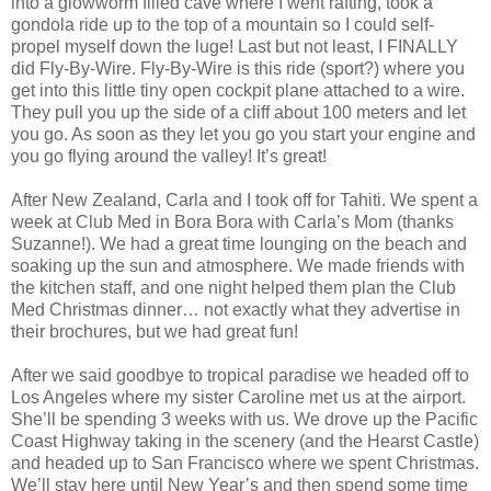
into a glowworm filled cave where I went rafting, took a
gondola ride up to the top of a mountain so I could self-
propel myself down the luge! Last but not least, I FINALLY
did Fly-By-Wire. Fly-By-Wire is this ride (sport?) where you
get into this little tiny open cockpit plane attached to a wire.
They pull you up the side of a cliff about 100 meters and let
you go. As soon as they let you go you start your engine and
you go flying around the valley! It’s great!
After New Zealand, Carla and I took off for Tahiti. We spent a
week at Club Med in Bora Bora with Carla’s Mom (thanks
Suzanne!). We had a great time lounging on the beach and
soaking up the sun and atmosphere. We made friends with
the kitchen staff, and one night helped them plan the Club
Med Christmas dinner… not exactly what they advertise in
their brochures, but we had great fun!
After we said goodbye to tropical paradise we headed off to
Los Angeles where my sister Caroline met us at the airport.
She’ll be spending 3 weeks with us. We drove up the Pacific
Coast Highway taking in the scenery (and the Hearst Castle)
and headed up to San Francisco where we spent Christmas.
We’ll stay here until New Year’s and then spend some time