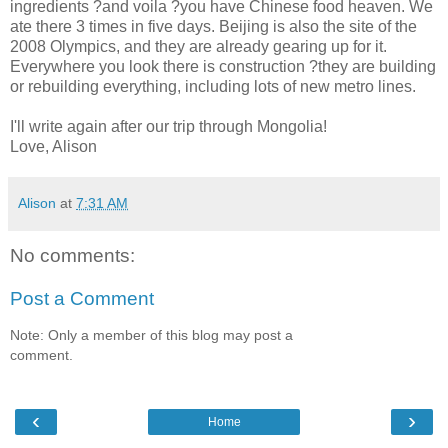
ingredients ?and voila ?you have Chinese food heaven. We
ate there 3 times in five days. Beijing is also the site of the
2008 Olympics, and they are already gearing up for it.
Everywhere you look there is construction ?they are building
or rebuilding everything, including lots of new metro lines.
I'll write again after our trip through Mongolia!
Love, Alison
Alison
at
7:31 AM
No comments:
Post a Comment
Note: Only a member of this blog may post a
comment.
‹
›
Home