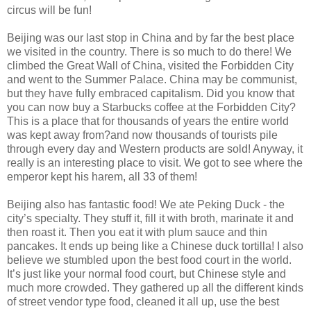
circus will be fun!
Beijing was our last stop in China and by far the best place
we visited in the country. There is so much to do there! We
climbed the Great Wall of China, visited the Forbidden City
and went to the Summer Palace. China may be communist,
but they have fully embraced capitalism. Did you know that
you can now buy a Starbucks coffee at the Forbidden City?
This is a place that for thousands of years the entire world
was kept away from?and now thousands of tourists pile
through every day and Western products are sold! Anyway, it
really is an interesting place to visit. We got to see where the
emperor kept his harem, all 33 of them!
Beijing also has fantastic food! We ate Peking Duck - the
city’s specialty. They stuff it, fill it with broth, marinate it and
then roast it. Then you eat it with plum sauce and thin
pancakes. It ends up being like a Chinese duck tortilla! I also
believe we stumbled upon the best food court in the world.
It’s just like your normal food court, but Chinese style and
much more crowded. They gathered up all the different kinds
of street vendor type food, cleaned it all up, use the best