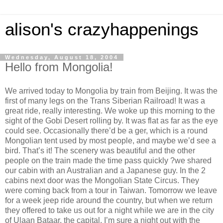
alison's crazyhappenings
Wednesday, August 18, 2004
Hello from Mongolia!
We arrived today to Mongolia by train from Beijing. It was the
first of many legs on the Trans Siberian Railroad! It was a
great ride, really interesting. We woke up this morning to the
sight of the Gobi Desert rolling by. It was flat as far as the eye
could see. Occasionally there’d be a ger, which is a round
Mongolian tent used by most people, and maybe we’d see a
bird. That’s it! The scenery was beautiful and the other
people on the train made the time pass quickly ?we shared
our cabin with an Australian and a Japanese guy. In the 2
cabins next door was the Mongolian State Circus. They
were coming back from a tour in Taiwan. Tomorrow we leave
for a week jeep ride around the country, but when we return
they offered to take us out for a night while we are in the city
of Ulaan Bataar, the capital. I’m sure a night out with the